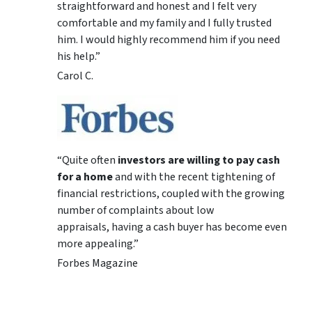
straightforward and honest and I felt very
comfortable and my family and I fully trusted
him. I would highly recommend him if you need
his help.”
Carol C.
“Quite often
investors are willing to pay cash
for a home
and with the recent tightening of
financial restrictions, coupled with the growing
number of complaints about low
appraisals, having a cash buyer has become even
more appealing.”
Forbes Magazine