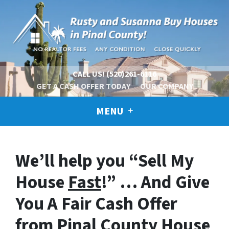
CALL US!
(520)261-6116
GET A CASH OFFER TODAY
OUR COMPANY
MENU
We’ll help you “Sell My
House
Fast
!” … And Give
You A Fair Cash Offer
from Pinal County House