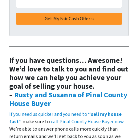
If you have questions… Awesome!
We’d love to talk to you and find out
how we can help you achieve your
goal of selling your house.
–
Rusty and Susanna of Pinal County
House Buyer
If you need us quicker and you need to
“sell my house
fast”
make sure to
call Pinal County House Buyer now
.
We’re able to answer phone calls more quickly than
return emails and we’ll get back to you as soon as we