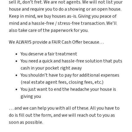
sell it, don’t fret. We are not agents. We will not list your
house and require you to do a showing or an open house.
Keep in mind, we buy houses as-is. Giving you peace of
mind and a hassle-free / stress-free transaction. We’ll
also take care of the paperwork for you.
We ALWAYS provide a FAIR Cash Offer because…
You deserve a fair treatment
You need a quick and hassle-free solution that puts
cash in your pocket right away
You shouldn’t have to pay for additional expenses
(real estate agent fees, closing fees, etc.)
You just want to end the headache your house is
giving you
… and we can help you with all of these. All you have to
do is fill out the form, and we will reach out to you as
soon as possible.