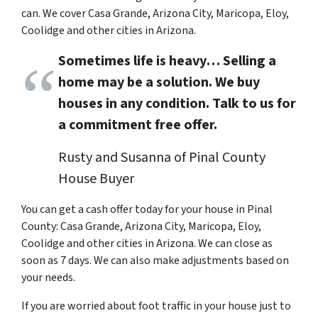
can. We cover Casa Grande, Arizona City, Maricopa, Eloy,
Coolidge and other cities in Arizona.
Sometimes life is heavy… Selling a
home may be a solution. We buy
houses in any condition. Talk to us for
a commitment free offer.
Rusty and Susanna of Pinal County
House Buyer
You can get a cash offer today for your house in
Pinal
County: Casa Grande, Arizona City, Maricopa, Eloy,
Coolidge and other cities in Arizona. We can close as
soon as 7 days. We can also make adjustments based on
your needs.
If you are worried about foot traffic in your house just to