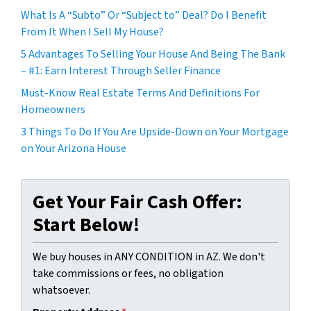
What Is A “Subto” Or “Subject to” Deal? Do I Benefit
From It When I Sell My House?
5 Advantages To Selling Your House And Being The Bank
– #1: Earn Interest Through Seller Finance
Must-Know Real Estate Terms And Definitions For
Homeowners
3 Things To Do If You Are Upside-Down on Your Mortgage
on Your Arizona House
Get Your Fair Cash Offer:
Start Below!
We buy houses in ANY CONDITION in AZ. We don't
take commissions or fees, no obligation
whatsoever.