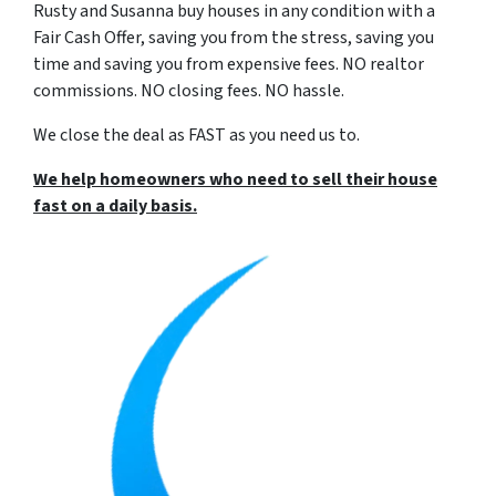
Rusty and Susanna buy houses in any condition with a
Fair Cash Offer, saving you from the stress, saving you
time and saving you from expensive fees. NO realtor
commissions. NO closing fees. NO hassle.
We close the deal as FAST as you need us to.
We help homeowners who need to sell their house
fast
on a daily basis
.