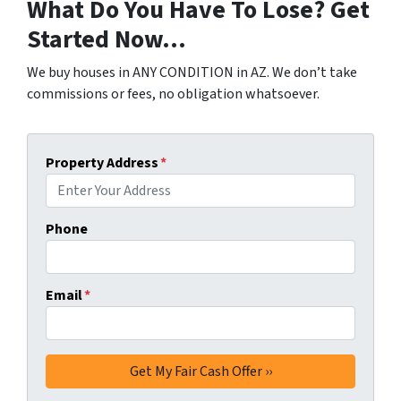
What Do You Have To Lose? Get
Started Now…
We buy houses in ANY CONDITION in AZ. We don’t take
commissions or fees, no obligation whatsoever.
Property Address
*
Phone
Email
*