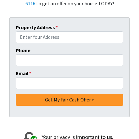
6116
to get an offer on your house TODAY!
Property Address
*
Phone
Email
*