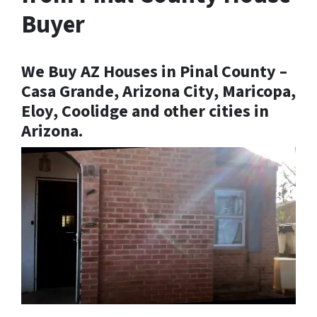
Buyer
We Buy AZ Houses in Pinal County –
Casa Grande, Arizona City, Maricopa,
Eloy, Coolidge and other cities in
Arizona.