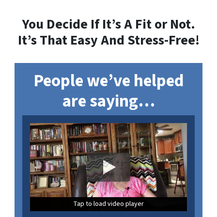
You Decide If It’s A Fit or Not.
It’s That
Easy And Stress-Free
!
People we’ve helped
are saying…
Tap to load video player
Tap to load video player
Tap to load video player