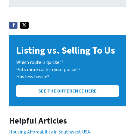
Listing vs. Selling To Us
Which route is quicker?
Puts more cash in your pocket?
Has less hassle?
SEE THE DIFFERENCE HERE
Helpful Articles
Housing Affordability in Southwest USA