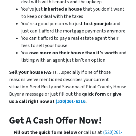
deal with with tenants and the upkeep
You’ve just
inherited a house
that you don’t want
to keep or deal with the taxes
You’re a good person who just
lost your job
and
just can’t afford the mortgage payments anymore
You can’t afford to pay a real estate agent their
fees to sell your house
You
owe more on their house than it’s worth
and
listing with an agent just isn’t an option
Sell your house FAST!
…specially if one of those
reasons we’ve mentioned describes your current
situation. Send Rusty and Susanna of Pinal County House
Buyer a message or just fill out the
quick form
or
give
us a call right now at
(520)261-6116
.
Get A Cash Offer Now
!
Fill out the quick form below
or call us at
(520)261-