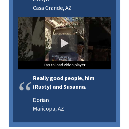
Casa Grande, AZ
Tap to load video player
Tap to load video player
Tap to load video player
Really good people, him
(Rusty) and Susanna.
Dorian
Maricopa, AZ