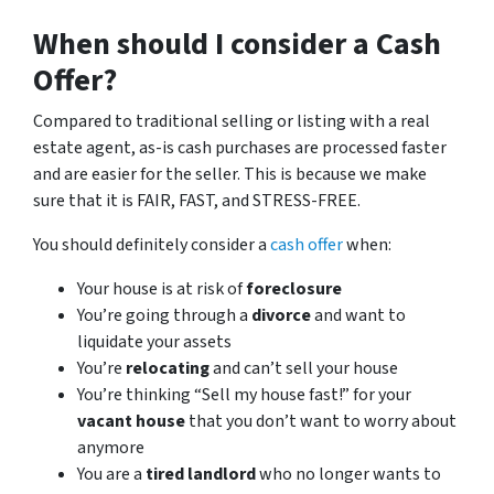
When should I consider a Cash
Offer?
Compared to traditional selling or listing with a real
estate agent, as-is cash purchases are processed faster
and are easier for the seller. This is because we make
sure that it is FAIR, FAST, and STRESS-FREE.
You should definitely consider a
cash offer
when:
Your house is at risk of
foreclosure
You’re going through a
divorce
and want to
liquidate your assets
You’re
relocating
and can’t sell your house
You’re thinking “Sell my house fast!” for your
vacant house
that you don’t want to worry about
anymore
You are a
tired landlord
who no longer wants to