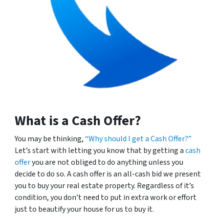
What is a Cash Offer?
You may be thinking,
“Why should I get a Cash Offer?”
Let’s start with letting you know that by getting a
cash
offer
you are not obliged to do anything unless you
decide to do so. A cash offer is an all-cash bid we present
you to buy your real estate property. Regardless of it’s
condition, you don’t need to put in extra work or effort
just to beautify your house for us to buy it.