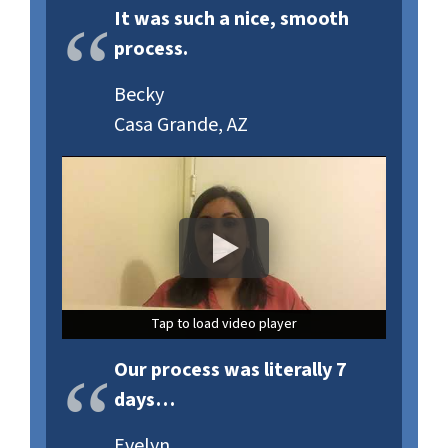
It was such a nice, smooth
process.
Becky
Casa Grande, AZ
Tap to load video player
Tap to load video player
Tap to load video player
Our process was literally 7
days…
Evelyn