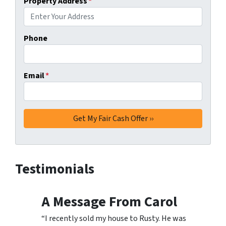
Property Address
*
Phone
Email
*
Testimonials
A Message From Carol
“I recently sold my house to Rusty. He was