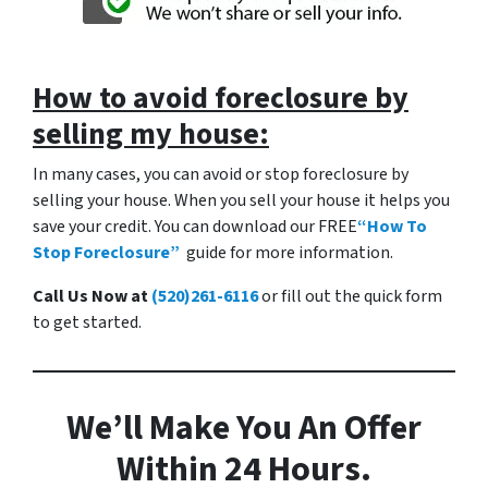
How to a
void foreclosure by
selling my house:
In many cases, you can avoid or stop foreclosure by
selling your house. When you sell your house it helps you
save your credit. You can download our FREE
“How To
Stop Foreclosure”
guide for more information.
Call Us Now at
(520)261-6116
or fill out the quick form
to get started.
We’ll Make You An Offer
Within 24 Hours.