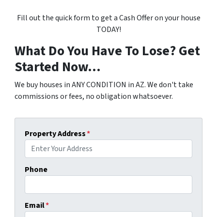
Fill out the quick form to get a Cash Offer on your house
TODAY!
What Do You Have To Lose? Get
Started Now...
We buy houses in ANY CONDITION in AZ. We don't take
commissions or fees, no obligation whatsoever.
Property Address
*
Phone
Email
*