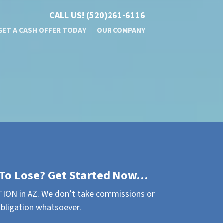
CALL US!
(520)261-6116
GET A CASH OFFER TODAY
OUR COMPANY
To Lose? Get Started Now…
ION in AZ. We don’t take commissions or
obligation whatsoever.