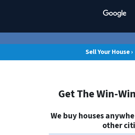
Sell Your House ›
Get The Win-Win
We buy houses anywhere
other cit