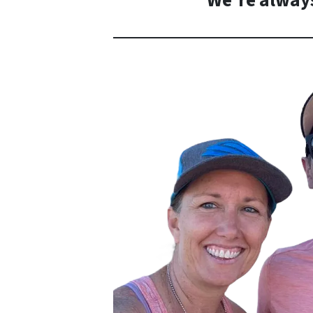
We’re always