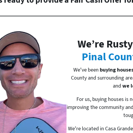
 ready to provide a Fair Cash Offer fo
We’re Rusty
Pinal Coun
We’ve been
buying house
County and surrounding area
and
we l
For us, buying houses is n
improving the community and 
toug
We’re located in Casa Grande 