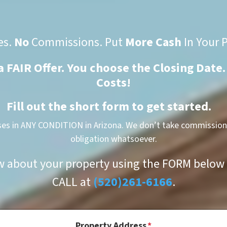
es.
No
Commissions. Put
More Cash
In Your 
 a FAIR Offer. You choose the Closing Date.
Costs!
Fill out the short form to get started.
es in ANY CONDITION in Arizona. We don’t take commissions
obligation whatsoever.
w about your property using the FORM below o
CALL at
(520)261-6166
.
Property Address
*