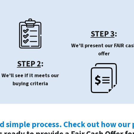
STEP 3
:
We’ll present our FAIR cas
offer
STEP 2
:
We’ll see if it meets our
buying criteria
nd simple process. Check out how our