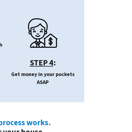
h
STEP 4
:
Get money in your pockets
ASAP
 process works.