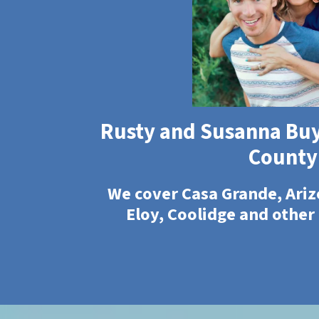
Rusty and Susanna Buy
County
We cover Casa Grande, Ariz
Eloy, Coolidge and other 