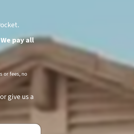
Pocket.
 We pay all
 or fees, no
r give us a