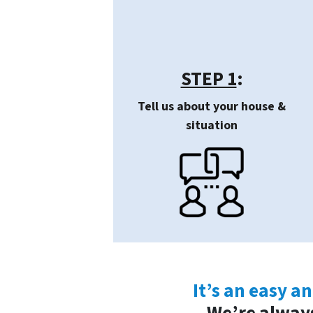
STEP 1
:
Tell us about your house &
situation
It’s an easy a