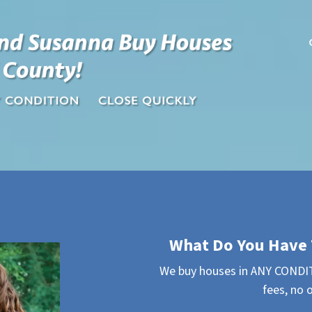
What Do You Have 
We buy houses in ANY CONDIT
fees, no 