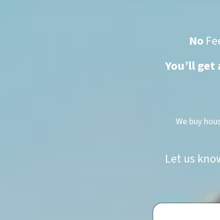
No
Fe
You’ll get
We buy hous
Let us kno