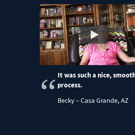
It was such a nice, smoot
process.
Becky – Casa Grande, AZ