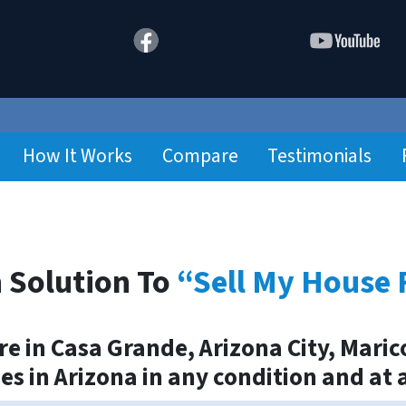
How It Works
Compare
Testimonials
 Solution To
“Sell My House 
 in Casa Grande, Arizona City, Marico
ies in Arizona in any condition and at 