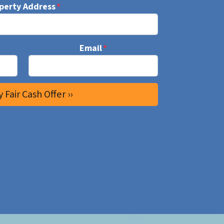
perty Address
*
Email
*