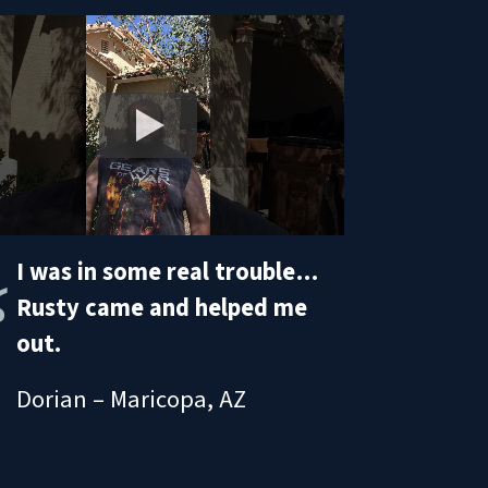
I was in some real trouble…
Rusty came and helped me
out.
Dorian – Maricopa, AZ