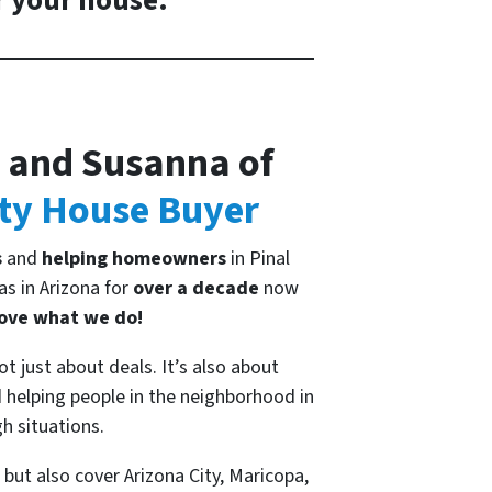
r your house.
 and Susanna of
ty House Buyer
s
and
helping homeowners
in Pinal
s in Arizona for
over a decade
now
ove what we do!
ot just about deals. It’s also about
helping people in the neighborhood in
h situations.
but also cover Arizona City, Maricopa,