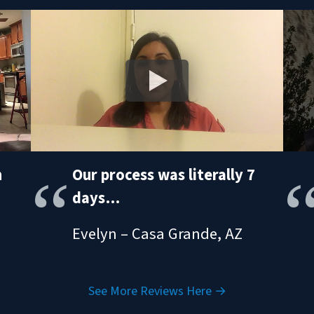
h
Our process was literally 7
days…
Evelyn – Casa Grande, AZ
See More Reviews Here →