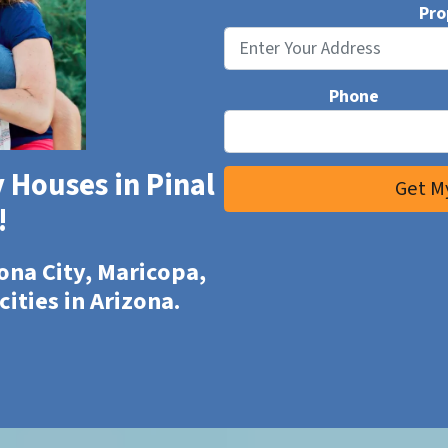
Pro
Phone
 Houses in Pinal
!
ona City, Maricopa,
cities in Arizona.