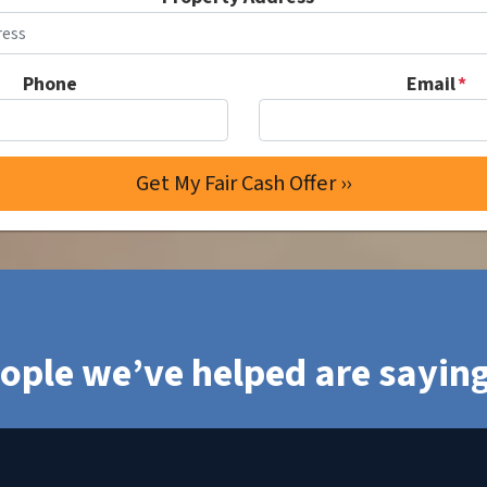
Phone
Email
*
ople we’ve helped are sayi