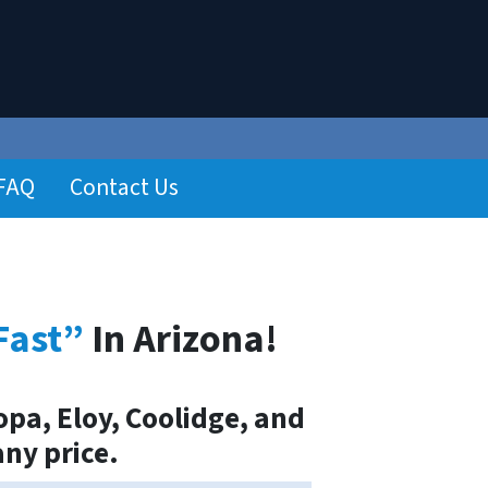
FAQ
Contact Us
Fast”
In Arizona!
pa, Eloy, Coolidge, and
any price.